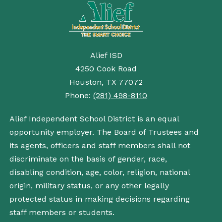
Alief ISD
4250 Cook Road
Houston, TX 77072
Phone:
(281) 498-8110
Alief Independent School District is an equal
opportunity employer. The Board of Trustees and
its agents, officers and staff members shall not
discriminate on the basis of gender, race,
disabling condition, age, color, religion, national
origin, military status, or any other legally
protected status in making decisions regarding
staff members or students.