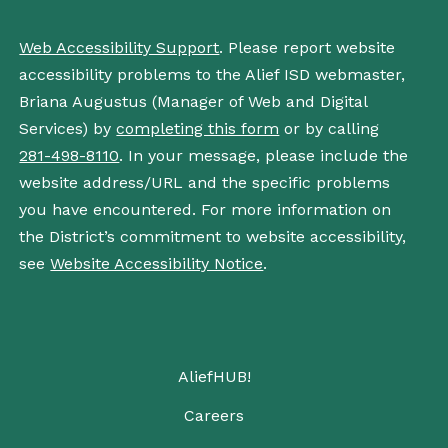
Web Accessibility Support
. Please report website
accessibility problems to the Alief ISD webmaster,
Briana Augustus (Manager of Web and Digital
Services) by
completing this form
or by calling
281-498-8110
. In your message, please include the
website address/URL and the specific problems
you have encountered. For more information on
the District’s commitment to website accessibility,
see
Website Accessibility Notice
.
AliefHUB!
Careers